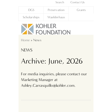
Search
Contact Us
DGS
Preservation
Grants
Scholarships
Waelderhaus
Home
» News
NEWS
Archive: June, 2026
For media inquiries, please contact our
Marketing Manager at
Ashley.Carrasquillo@kohler.com.