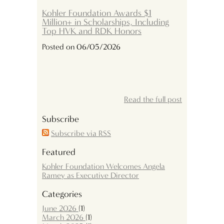
Kohler Foundation Awards $1
Million+ in Scholarships, Including
Top HVK and RDK Honors
Posted on 06/05/2026
Read the full post
Subscribe
Subscribe via RSS
Featured
Kohler Foundation Welcomes Angela
Ramey as Executive Director
Categories
June 2026
(1)
March 2026
(1)