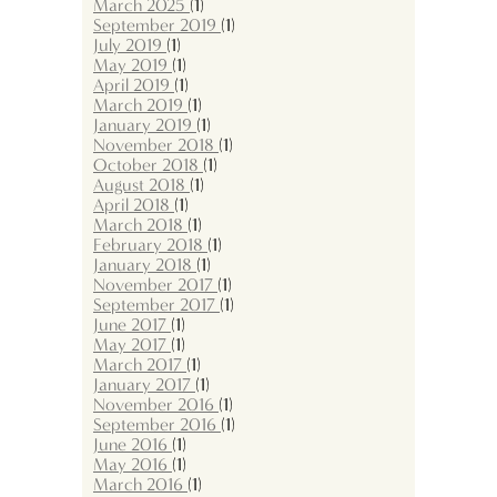
March 2025
(1)
September 2019
(1)
July 2019
(1)
May 2019
(1)
April 2019
(1)
March 2019
(1)
January 2019
(1)
November 2018
(1)
October 2018
(1)
August 2018
(1)
April 2018
(1)
March 2018
(1)
February 2018
(1)
January 2018
(1)
November 2017
(1)
September 2017
(1)
June 2017
(1)
May 2017
(1)
March 2017
(1)
January 2017
(1)
November 2016
(1)
September 2016
(1)
June 2016
(1)
May 2016
(1)
March 2016
(1)