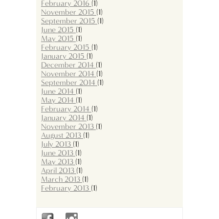
February 2016
(1)
November 2015
(1)
September 2015
(1)
June 2015
(1)
May 2015
(1)
February 2015
(1)
January 2015
(1)
December 2014
(1)
November 2014
(1)
September 2014
(1)
June 2014
(1)
May 2014
(1)
February 2014
(1)
January 2014
(1)
November 2013
(1)
August 2013
(1)
July 2013
(1)
June 2013
(1)
May 2013
(1)
April 2013
(1)
March 2013
(1)
February 2013
(1)