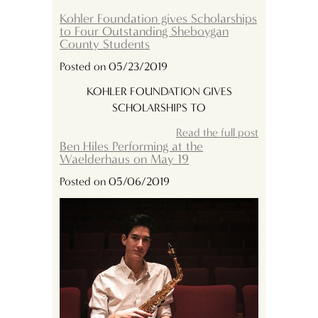
Kohler Foundation gives Scholarships
to Four Outstanding Sheboygan
County Students
Posted on 05/23/2019
KOHLER FOUNDATION GIVES
SCHOLARSHIPS TO
Read the full post
Ben Hiles Performing at the
Waelderhaus on May 19
Posted on 05/06/2019