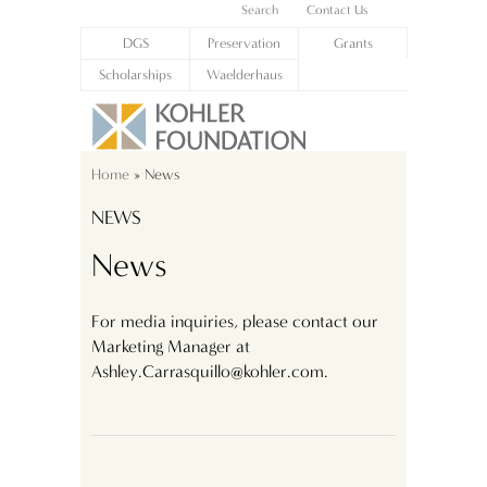
Search
Contact Us
DGS
Preservation
Grants
Scholarships
Waelderhaus
Home
» News
NEWS
News
For media inquiries, please contact our
Marketing Manager at
Ashley.Carrasquillo@kohler.com.