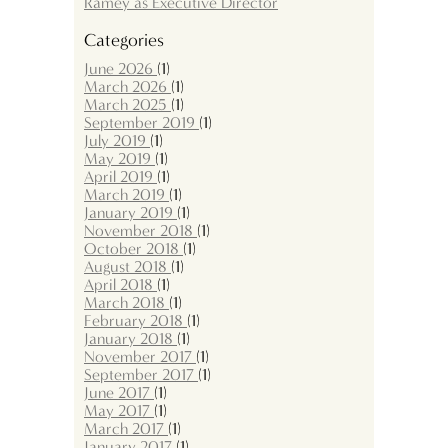
Ramey as Executive Director
Categories
June 2026
(1)
March 2026
(1)
March 2025
(1)
September 2019
(1)
July 2019
(1)
May 2019
(1)
April 2019
(1)
March 2019
(1)
January 2019
(1)
November 2018
(1)
October 2018
(1)
August 2018
(1)
April 2018
(1)
March 2018
(1)
February 2018
(1)
January 2018
(1)
November 2017
(1)
September 2017
(1)
June 2017
(1)
May 2017
(1)
March 2017
(1)
January 2017
(1)