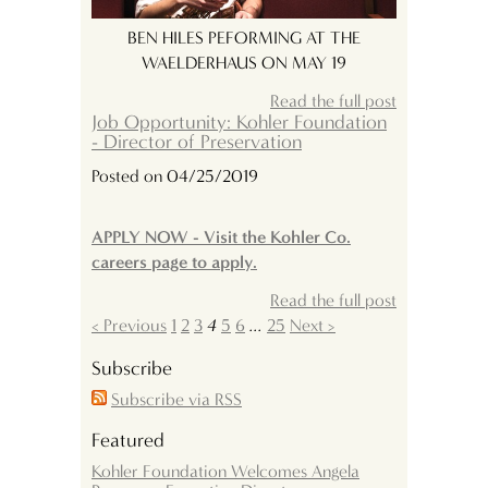
BEN HILES PEFORMING AT THE
WAELDERHAUS ON MAY 19
Read the full post
Job Opportunity: Kohler Foundation
- Director of Preservation
Posted on 04/25/2019
APPLY NOW - Visit the Kohler Co.
careers page to apply.
Read the full post
< Previous
1
2
3
4
5
6
...
25
Next >
Subscribe
Subscribe via RSS
Featured
Kohler Foundation Welcomes Angela