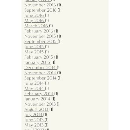
November 2016
(1)
September 2016
(1)
June 2016
(1)
May 2016
(1)
March 2016
(1)
February 2016
(1)
November 2015
(1)
September 2015
(1)
June 2015
(1)
May 2015
(1)
February 2015
(1)
January 2015
(1)
December 2014
(1)
November 2014
(1)
September 2014
(1)
June 2014
(1)
May 2014
(1)
February 2014
(1)
January 2014
(1)
November 2013
(1)
August 2013
(1)
July 2013
(1)
June 2013
(1)
May 2013
(1)