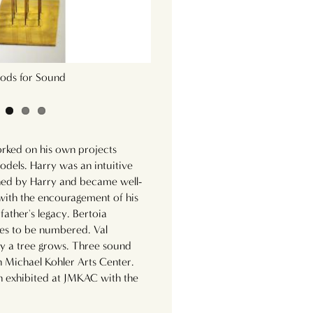
ods for Sound
9 Rods for Sound (To
orked on his own projects
odels. Harry was an intuitive
ined by Harry and became well-
 with the encouragement of his
father's legacy. Bertoia
es to be numbered. Val
ay a tree grows. Three sound
n Michael Kohler Arts Center.
 exhibited at JMKAC with the