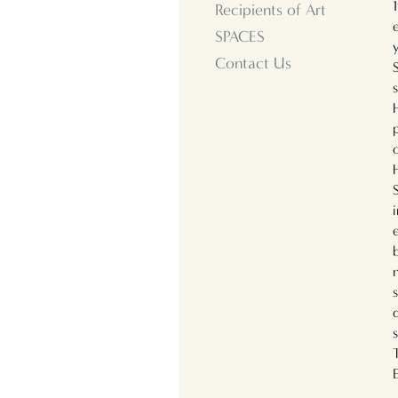
Recipients of Art
SPACES
Contact Us