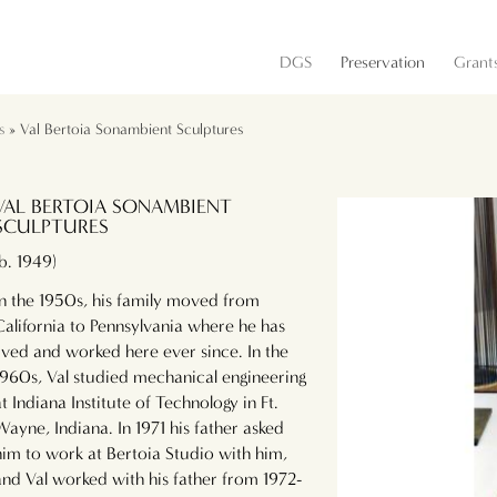
DGS
Preservation
Grant
s
» Val Bertoia Sonambient Sculptures
VAL BERTOIA SONAMBIENT
SCULPTURES
(b. 1949)
In the 1950s, his family moved from
California to Pennsylvania where he has
lived and worked here ever since. In the
1960s, Val studied mechanical engineering
at Indiana Institute of Technology in Ft.
Wayne, Indiana. In 1971 his father asked
him to work at Bertoia Studio with him,
and Val worked with his father from 1972-