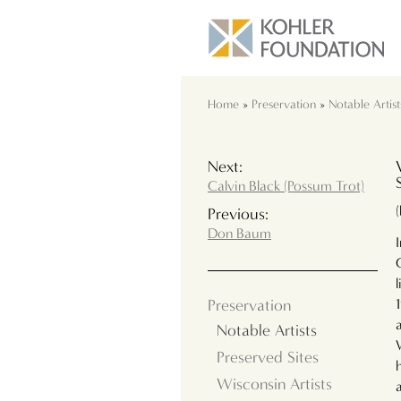
Home
»
Preservation
»
Notable Artist
Next:
Calvin Black (Possum Trot)
Previous:
Don Baum
Preservation
Notable Artists
Preserved Sites
Wisconsin Artists