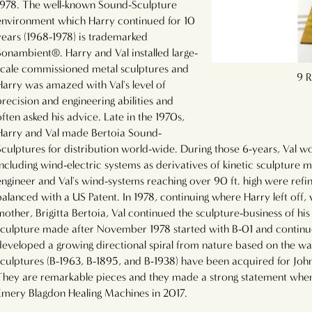
1978. The well-known Sound-Sculpture
environment which Harry continued for 10
years (1968-1978) is trademarked
Sonambient®. Harry and Val installed large-
scale commissioned metal sculptures and
60 Rods that Sounds Like Clockwork
9 R
Harry was amazed with Val's level of
precision and engineering abilities and
often asked his advice. Late in the 1970s,
Harry and Val made Bertoia Sound-
Sculptures for distribution world-wide. During those 6-years, Val w
including wind-electric systems as derivatives of kinetic sculpture m
engineer and Val's wind-systems reaching over 90 ft. high were ref
balanced with a US Patent. In 1978, continuing where Harry left off,
mother, Brigitta Bertoia, Val continued the sculpture-business of his 
sculpture made after November 1978 started with B-01 and continu
developed a growing directional spiral from nature based on the w
sculptures (B-1963, B-1895, and B-1938) have been acquired for Joh
They are remarkable pieces and they made a strong statement when
Emery Blagdon Healing Machines in 2017.