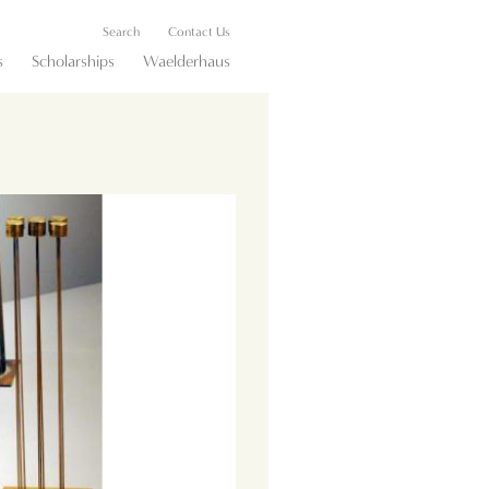
Search
Contact Us
s
Scholarships
Waelderhaus