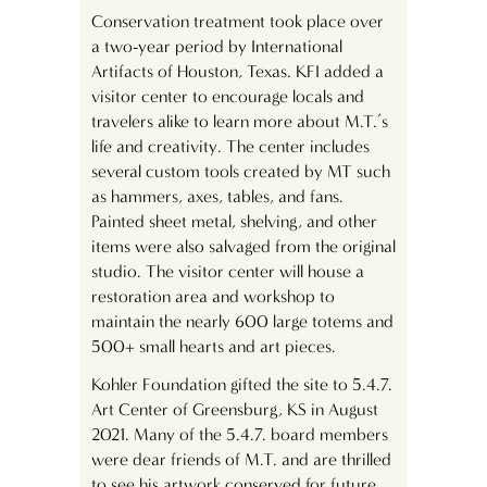
Conservation treatment took place over
a two-year period by International
Artifacts of Houston, Texas. KFI added a
visitor center to encourage locals and
travelers alike to learn more about M.T.’s
life and creativity. The center includes
several custom tools created by MT such
as hammers, axes, tables, and fans.
Painted sheet metal, shelving, and other
items were also salvaged from the original
studio. The visitor center will house a
restoration area and workshop to
maintain the nearly 600 large totems and
500+ small hearts and art pieces.
Kohler Foundation gifted the site to 5.4.7.
Art Center of Greensburg, KS in August
2021. Many of the 5.4.7. board members
were dear friends of M.T. and are thrilled
to see his artwork conserved for future