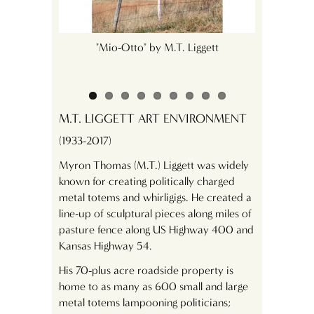
s hearts and
"Mio-Otto" by M.T. Liggett
"J
M.T. LIGGETT ART ENVIRONMENT
(1933-2017)
Myron Thomas (M.T.) Liggett was widely
known for creating politically charged
metal totems and whirligigs. He created a
line-up of sculptural pieces along miles of
pasture fence along US Highway 400 and
Kansas Highway 54.
His 70-plus acre roadside property is
home to as many as 600 small and large
metal totems lampooning politicians;