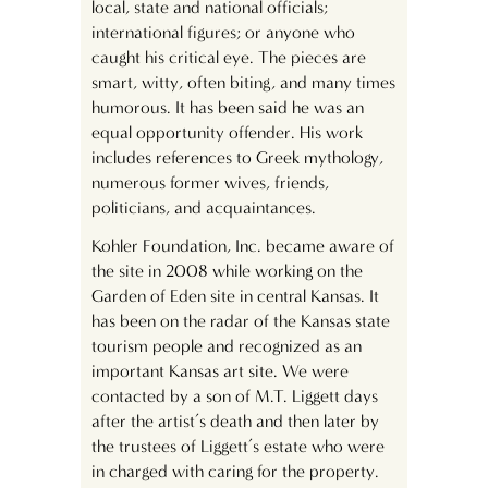
local, state and national officials;
international figures; or anyone who
caught his critical eye. The pieces are
smart, witty, often biting, and many times
humorous. It has been said he was an
equal opportunity offender. His work
includes references to Greek mythology,
numerous former wives, friends,
politicians, and acquaintances.
Kohler Foundation, Inc. became aware of
the site in 2008 while working on the
Garden of Eden site in central Kansas. It
has been on the radar of the Kansas state
tourism people and recognized as an
important Kansas art site. We were
contacted by a son of M.T. Liggett days
after the artist’s death and then later by
the trustees of Liggett’s estate who were
in charged with caring for the property.