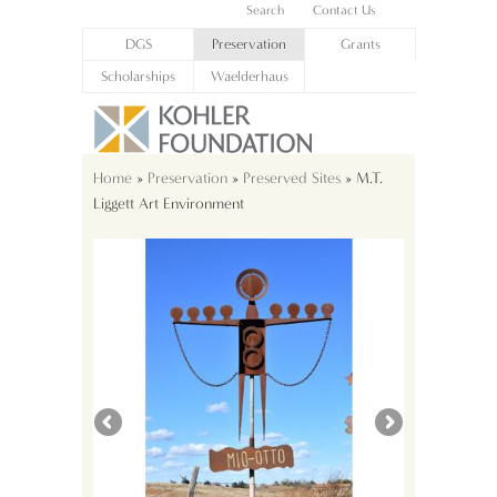
Search
Contact Us
DGS
Preservation
Grants
Scholarships
Waelderhaus
Home
»
Preservation
»
Preserved Sites
» M.T.
Liggett Art Environment