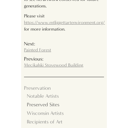
generations.
Please visit
https://www.mtliggettartenvironment.org/
for more information.
Next:
Painted Forest
Previous:
Mecikalski Stovewood Building
Preservation
Notable Artists
Preserved Sites
Wisconsin Artists
Recipients of Art