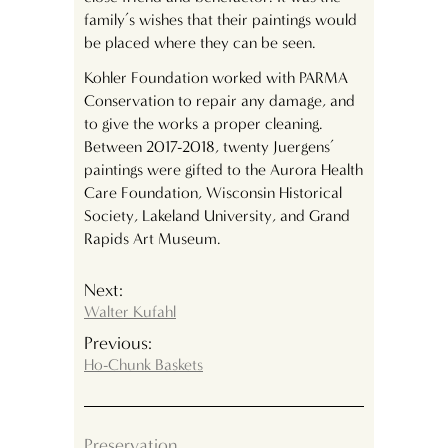
family’s wishes that their paintings would
be placed where they can be seen.
Kohler Foundation worked with PARMA
Conservation to repair any damage, and
to give the works a proper cleaning.
Between 2017-2018, twenty Juergens’
paintings were gifted to the Aurora Health
Care Foundation, Wisconsin Historical
Society, Lakeland University, and Grand
Rapids Art Museum.
Next:
Walter Kufahl
Previous:
Ho-Chunk Baskets
Preservation