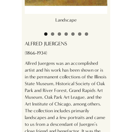
Landscape
ALFRED JUERGENS
(1866-1934)
Alfred Juergens was an accomplished
artist and his work has been shown or is
in the permanent collections of the Illinois
State Museum, Historical Society of Oak
Park and River Forest, Grand Rapids Art
Museum, Oak Park Art League, and the
Art Institute of Chicago, among others.
The collection includes primarily
landscapes and a few portraits and came
to us from a descendant of Juergen’s
close friend and benefactor. It was the