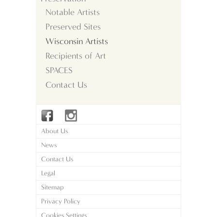
Notable Artists
Preserved Sites
Wisconsin Artists
Recipients of Art
SPACES
Contact Us
About Us
News
Contact Us
Legal
Sitemap
Privacy Policy
Cookies Settings